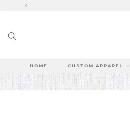
SKIP TO
CONTENT
HOME
CUSTOM APPAREL