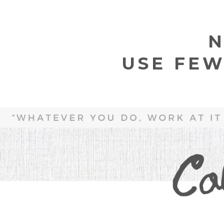
N
USE FEW