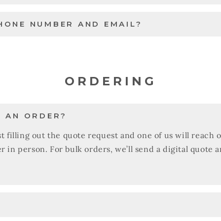
HONE NUMBER AND EMAIL?
ORDERING
E AN ORDER?
t filling out the quote request and one of us will reach 
r in person. For bulk orders, we’ll send a digital quote 