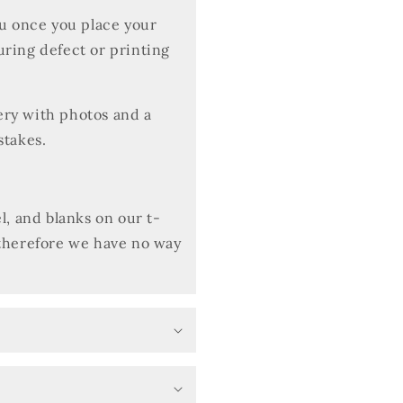
ou once you place your
uring defect or printing
very with photos and a
stakes.
l, and blanks on our t-
 therefore we have no way