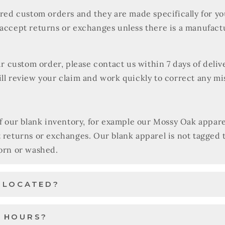
ered custom orders and they are made specifically for y
 accept returns or exchanges unless there is a manufact
our custom order, please contact us within 7 days of deli
ll review your claim and work quickly to correct any mi
of our blank inventory, for example our Mossy Oak appare
t returns or exchanges. Our blank apparel is not tagged
worn or washed.
U LOCATED?
 HOURS?