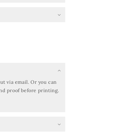
out via email. Or you can
and proof before printing.