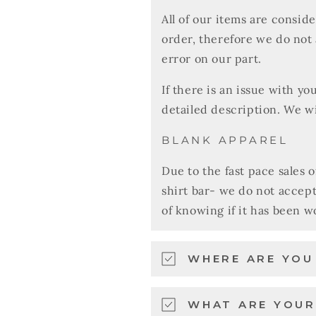
All of our items are consid
order, therefore we do not
error on our part.
If there is an issue with y
detailed description. We wi
BLANK APPAREL
Due to the fast pace sales 
shirt bar- we do not accep
of knowing if it has been 
WHERE ARE YO
WHAT ARE YOUR