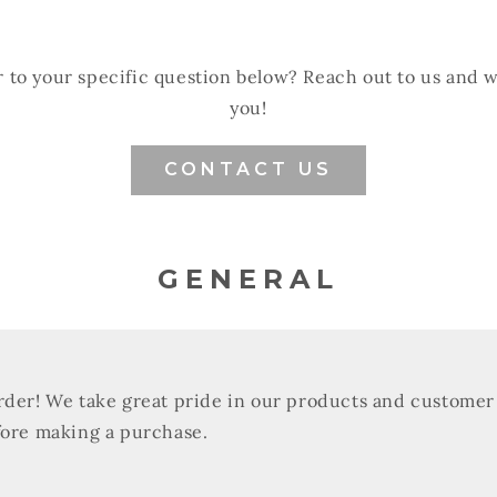
 to your specific question below? Reach out to us and 
you!
CONTACT US
GENERAL
rder! We take great pride in our products and customer 
fore making a purchase.