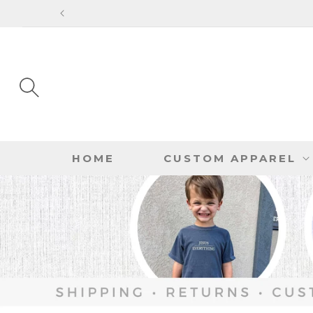
SKIP TO
CONTENT
HOME
CUSTOM APPAREL