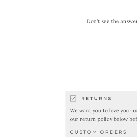
Don't see the answer
RETURNS
We want you to love your o
our return policy below be
CUSTOM ORDERS