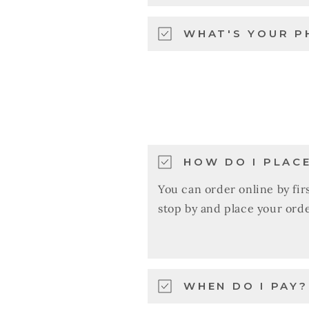
WHAT'S YOUR P
HOW DO I PLAC
You can order online by firs
stop by and place your orde
WHEN DO I PAY?