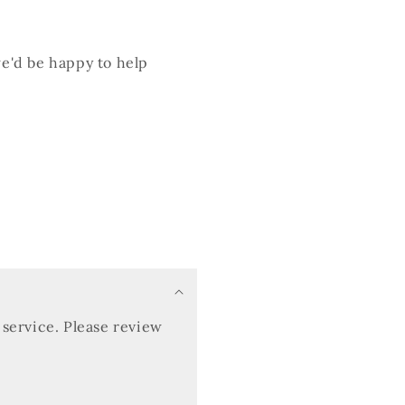
we'd be happy to help
service. Please review