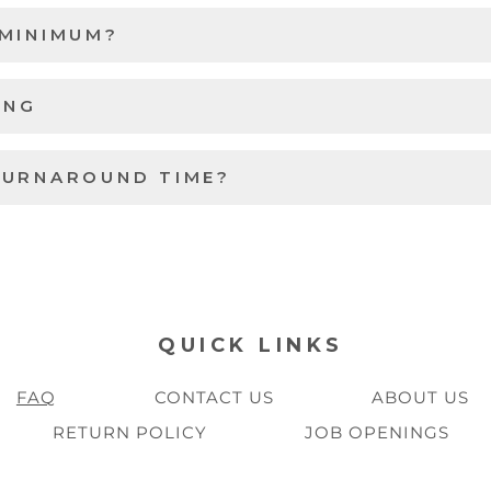
 MINIMUM?
ING
TURNAROUND TIME?
QUICK LINKS
FAQ
CONTACT US
ABOUT US
RETURN POLICY
JOB OPENINGS