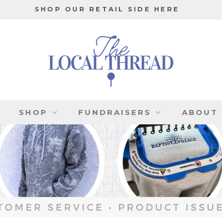
SHOP OUR RETAIL SIDE HERE
SHOP
FUNDRAISERS
ABOUT 