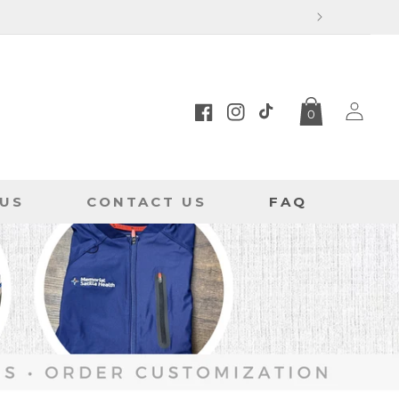
Log
0
in
Facebook
Instagram
TikTok
US
CONTACT US
FAQ