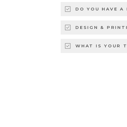
DO YOU HAVE A
DESIGN & PRINT
WHAT IS YOUR 