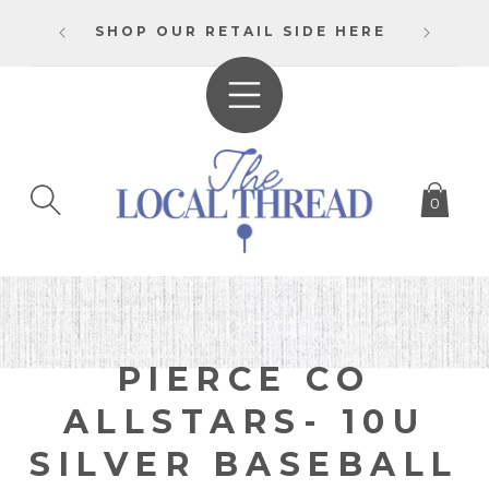
SKIP TO
BULK
CONTENT
SHOP OUR RETAIL SIDE HERE
0
C
PIERCE CO
O
ALLSTARS- 10U
L
SILVER BASEBALL