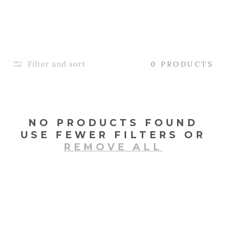
L
E
C
T
Filter and sort
0 PRODUCTS
I
O
N
NO PRODUCTS FOUND
USE FEWER FILTERS OR
:
REMOVE ALL