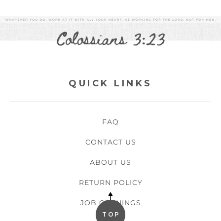
QUICK LINKS
FAQ
CONTACT US
ABOUT US
RETURN POLICY
JOB OPENINGS
TOP